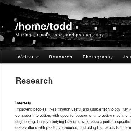
/home/todd
Musings, music, food, and photography
Main
Welcome
Skip
Skip
Research
Photography
Jou
menu
to
to
Research
primary
secondary
content
content
Interests
Improving peoples’ lives through useful and usable technology. My 
computer interaction, with specific focuses on interactive machine 
engineering. I enjoy studying how (and why) people perform specific 
observations with predictive theories, and using the results to infor