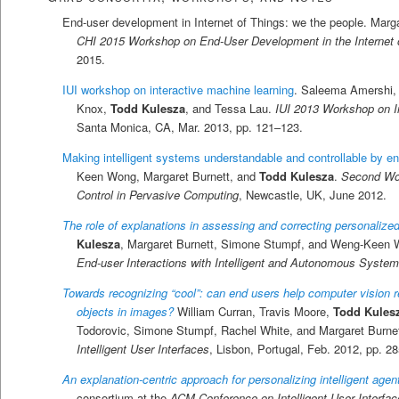
End-user development in Internet of Things: we the people. Marg
CHI 2015 Workshop on End-User Development in the Internet 
2015.
IUI workshop on interactive machine learning
. Saleema Amershi,
Knox,
Todd Kulesza
, and Tessa Lau.
IUI 2013 Workshop on I
Santa Monica, CA, Mar. 2013, pp. 121–123.
Making intelligent systems understandable and controllable by e
Keen Wong, Margaret Burnett, and
Todd Kulesza
.
Second Work
Control in Pervasive Computing
, Newcastle, UK, June 2012.
The role of explanations in assessing and correcting personalized 
Kulesza
, Margaret Burnett, Simone Stumpf, and Weng-Keen
End-user Interactions with Intelligent and Autonomous Syste
Towards recognizing “cool”: can end users help computer vision re
objects in images?
William Curran, Travis Moore,
Todd Kules
Todorovic, Simone Stumpf, Rachel White, and Margaret Burne
Intelligent User Interfaces
, Lisbon, Portugal, Feb. 2012, pp. 2
An explanation-centric approach for personalizing intelligent agen
consortium at the
ACM Conference on Intelligent User Interfac