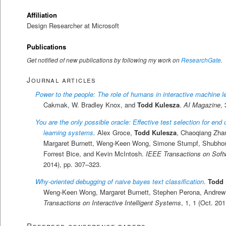
Affiliation
Design Researcher at Microsoft
Publications
Get notified of new publications by following my work on
ResearchGate
.
Journal articles
Power to the people: The role of humans in interactive machine l
Cakmak, W. Bradley Knox, and
Todd Kulesza
.
AI Magazine
,
You are the only possible oracle: Effective test selection for end
learning systems
.
Alex Groce,
Todd Kulesza
, Chaoqiang Zha
Margaret Burnett, Weng-Keen Wong, Simone Stumpf, Shubho
Forrest Bice, and Kevin McIntosh.
IEEE Transactions on Soft
2014), pp. 307–323.
Why-oriented debugging of naive bayes text classification
.
Todd 
Weng-Keen Wong, Margaret Burnett, Stephen Perona, Andrew
Transactions on Interactive Intelligent Systems
, 1, 1 (Oct. 201
Refereed conference papers