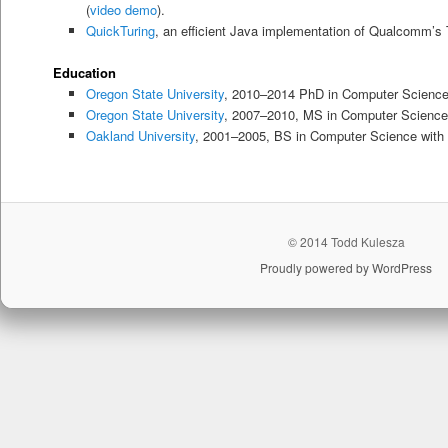
(
video demo
).
QuickTuring
, an efficient Java implementation of Qualcomm’s 
Education
Oregon State University
, 2010–2014 PhD in Computer Scienc
Oregon State University
, 2007–2010, MS in Computer Science
Oakland University
, 2001–2005, BS in Computer Science with a
© 2014 Todd Kulesza
Proudly powered by WordPress