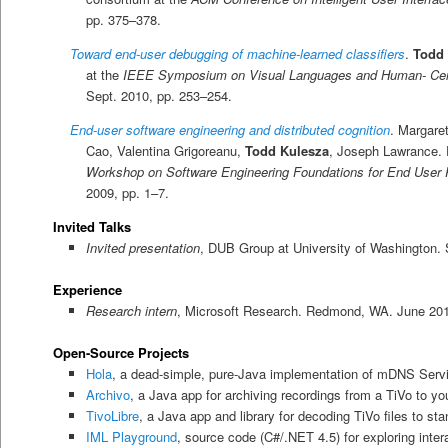
pp. 375–378.
Toward end-user debugging of machine-learned classifiers
.
Todd 
at the
IEEE Symposium on Visual Languages and Human- Cen
Sept. 2010, pp. 253–254.
End-user software engineering and distributed cognition
. Margaret
Cao, Valentina Grigoreanu,
Todd Kulesza
, Joseph Lawrance. 
Workshop on Software Engineering Foundations for End User
2009, pp. 1–7.
Invited Talks
Invited presentation
, DUB Group at University of Washington. 
Experience
Research intern
, Microsoft Research. Redmond, WA. June 201
Open-Source Projects
Hola
, a dead-simple, pure-Java implementation of mDNS Serv
Archivo
, a Java app for archiving recordings from a TiVo to yo
TivoLibre
, a Java app and library for decoding TiVo files to 
IML Playground
, source code (C#/.NET 4.5) for exploring inte