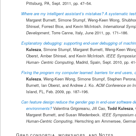
Pittsburg, PA, Sept. 2011, pp. 47–54.
Where are my intelligent assistant’s mistakes? A systematic tes
Margaret Burnett, Simone Stumpf, Weng-Keen Wong, Shubho
Shinsel, Forrest Bice, and Kevin McIntosh.
International Sym
Development
, Torre Canne, Italy, June 2011, pp. 171–186.
Explanatory debugging: supporting end-user debugging of machi
Kulesza
, Simone Stumpf, Margaret Burnett, Weng-Keen Wong,
Oberst, Amber Shinsel, and Kevin McIntosh.
IEEE Symposium
Human- Centric Computing
, Madrid, Spain, Sept. 2010, pp. 41
Fixing the program my computer learned: barriers for end users, 
Kulesza
, Weng-Keen Wong, Simone Stumpf, Stephen Perona,
Burnett, Ian Oberst, and Andrew J. Ko.
ACM Conference on Inte
Island, FL, Feb. 2009, pp. 187–196.
Can feature design reduce the gender gap in end-user software 
environments?
Valentina Grigoreanu, Jill Cao,
Todd Kulesza
,
Margaret Burnett, and Susan Wiedenbeck.
IEEE Symposium o
Human-Centric Computing
, Herrsching am Ammersee, Germany
Grad consortia, workshops, and Notes