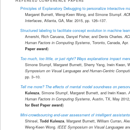
Principles of Explanatory Debugging to personalize interactive m
Margaret Burnett, Weng-Keen Wong, and Simone Stumpf.
ACM
Interfaces
, Atlanta, GA, Mar. 2015, pp. 126–137.
Structured labeling to facilitate concept evolution in machine lear
Amershi, Rich Caruana, Danyel Fisher, and Denis Charles.
AC
Human Factors in Computing Systems
, Toronto, Canada, Apr.
Paper award
)
Too much, too little, or just right? Ways explanations impact men
Simone Stumpf, Margaret Burnett, Sherry Yang, Irwin Kwan
Symposium on Visual Languages and Human-Centric Computi
pp. 3–10.
Tell me more? The effects of mental model soundness on personali
Kulesza
, Simone Stumpf, Margaret Burnett, and Irwin Kwan.
Human Factors in Computing Systems
, Austin, TX, May 2012,
for Best Paper award
)
Mini-crowdsourcing end-user assessment of intelligent assistants
Shinsel,
Todd Kulesza
, Margaret Burnett, William Curran, A
Weng-Keen Wong.
IEEE Symposium on Visual Languages an