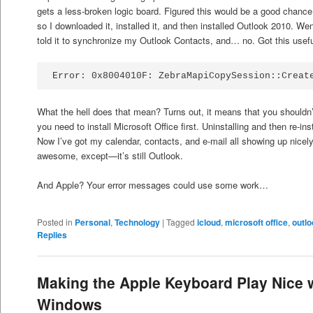
gets a less-broken logic board. Figured this would be a good chanc
so I downloaded it, installed it, and then installed Outlook 2010. Wen
told it to synchronize my Outlook Contacts, and… no. Got this useful
Error: 0x8004010F: ZebraMapiCopySession::Creat
What the hell does that mean? Turns out, it means that you shouldn’
you need to install Microsoft Office first. Uninstalling and then re-ins
Now I’ve got my calendar, contacts, and e-mail all showing up nicel
awesome, except—it’s still Outlook.
And Apple? Your error messages could use some work…
Posted in
Personal
,
Technology
|
Tagged
icloud
,
microsoft office
,
outl
Replies
Making the Apple Keyboard Play Nice 
Windows