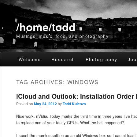
/home/todd
Musings, music, food, and photography
Main
Welcome
Skip
Skip
Research
Photography
Jou
menu
to
to
TAG ARCHIVES:
WINDOWS
primary
secondary
iCloud and Outlook: Installation Order 
content
content
Posted on
May 24, 2012
by
Todd Kulesza
Nice work, nVidia. Today marks the third time in three years I’ve 
to replace one of your faulty GPUs. What the hell happened?
I spent the morning setting up an old Windows box so I can at leas