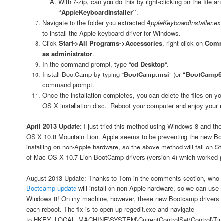
With 7-zip, can you do this by right-clicking on the file a
“AppleKeyboardInstaller”
.
Navigate to the folder you extracted
AppleKeyboardInstaller.ex
to install the Apple keyboard driver for Windows.
Click
Start->All Programs->Accessories
, right-click on
Comm
as administrator
.
In the command prompt, type “
cd Desktop
“.
Install BootCamp by typing “
BootCamp.msi
” (or
“BootCamp6
command prompt.
Once the installation completes, you can delete the files on 
OS X installation disc. Reboot your computer and enjoy your
April 2013 Update:
I just tried this method using Windows 8 and t
OS X 10.8 Mountain Lion. Apple seems to be preventing the new B
installing on non-Apple hardware, so the above method will fail on S
of Mac OS X 10.7 Lion BootCamp drivers (version 4) which worked 
August 2013 Update: Thanks to Tom in the comments section, who 
Bootcamp update
will install on non-Apple hardware, so we can use
Windows 8! On my machine, however, these new Bootcamp drivers set
each reboot. The fix is to open up regedit.exe and navigate
to HKEY_LOCAL_MACHINE\SYSTEM\CurrentControlSet\Control\Time