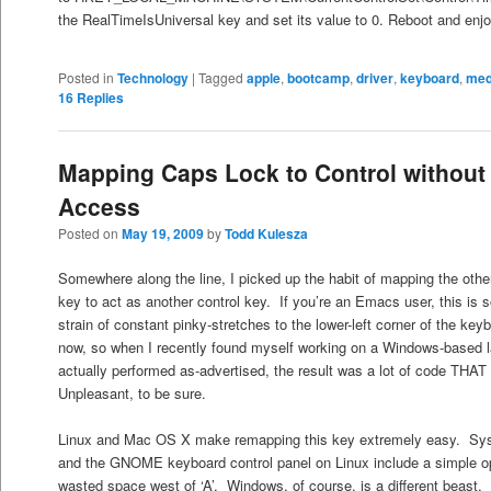
the RealTimeIsUniversal key and set its value to 0. Reboot and enjo
Posted in
Technology
|
Tagged
apple
,
bootcamp
,
driver
,
keyboard
,
med
16
Replies
Mapping Caps Lock to Control withou
Access
Posted on
May 19, 2009
by
Todd Kulesza
Somewhere along the line, I picked up the habit of mapping the othe
key to act as another control key. If you’re an Emacs user, this is sor
strain of constant pinky-stretches to the lower-left corner of the k
now, so when I recently found myself working on a Windows-based 
actually performed as-advertised, the result was a lot of code TH
Unpleasant, to be sure.
Linux and Mac OS X make remapping this key extremely easy. Sy
and the GNOME keyboard control panel on Linux include a simple o
wasted space west of ‘A’. Windows, of course, is a different beast.