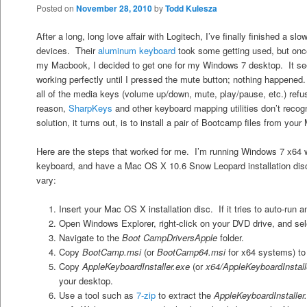
Posted on
November 28, 2010
by
Todd Kulesza
After a long, long love affair with Logitech, I’ve finally finished a sl
devices. Their
aluminum keyboard
took some getting used, but onc
my Macbook, I decided to get one for my Windows 7 desktop. It se
working perfectly until I pressed the mute button; nothing happen
all of the media keys (volume up/down, mute, play/pause, etc.) refu
reason,
SharpKeys
and other keyboard mapping utilities don’t reco
solution, it turns out, is to install a pair of Bootcamp files from yo
Here are the steps that worked for me. I’m running Windows 7 x64
keyboard, and have a Mac OS X 10.6 Snow Leopard installation di
vary:
Insert your Mac OS X installation disc. If it tries to auto-run a
Open Windows Explorer, right-click on your DVD drive, and se
Navigate to the
Boot CampDriversApple
folder.
Copy
BootCamp.msi
(or
BootCamp64.msi
for x64 systems) to
Copy
AppleKeyboardInstaller.exe
(or
x64/AppleKeyboardInstall
your desktop.
Use a tool such as
7-zip
to extract the
AppleKeyboardInstaller