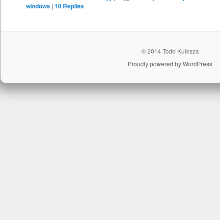
windows
|
10
Replies
© 2014 Todd Kulesza
Proudly powered by WordPress