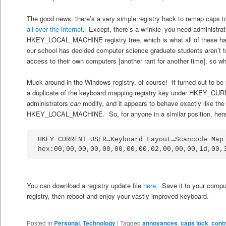
The good news: there’s a very simple registry hack to remap caps to c
all
over
the
internet
. Except, there’s a wrinkle–you need administrat
HKEY_LOCAL_MACHINE registry tree, which is what all of these ha
our school has decided computer science graduate students aren’t to
access to their own computers [another rant for another time], so wh
Muck around in the Windows registry, of course! It turned out to be 
a duplicate of the keyboard mapping registry key under HKEY_C
administrators
can
modify, and it appears to behave exactly like the
HKEY_LOCAL_MACHINE. So, for anyone in a similar position, here’s
HKEY_CURRENT_USER→Keyboard Layout→Scancode Map 
hex:00,00,00,00,00,00,00,00,02,00,00,00,1d,00,
You can download a registry update file
here
. Save it to your comput
registry, then reboot and enjoy your vastly-improved keyboard.
Posted in
Personal
,
Technology
|
Tagged
annoyances
,
caps lock
,
cont