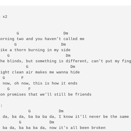


 x2



       G                   Dm

orning two and you haven't called me

      G                   Dm

ike a thorn burning in my side

   G                        Dm

he blinds, but something is different, can't put my fing
           G                  Dm

ight clean air makes me wanna hide

 G       F

 now, oh now, this is how it ends

   G        F

on promises that we'll still be friends 

:

            G            Dm

 da, ba da, ba ba ba da, I know it'll never be the same

        G            Dm

 ba da, ba ba ba da, now it's all been broken
