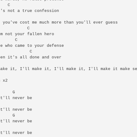
   C

's not a true confession

 you've cost me much more than you'll ever guess

           C

m not your fallen hero

      C

e who came to your defense

            C

en it's all done and over

ake it, I'll make it, I'll make it, I'll make it make se
 x2

     G

t'll never be

t'll never be

     G

t'll never be

t'll never be
