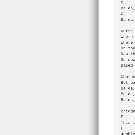
C     
Ba da,
C     
Ba da,
Verse:
Where 
Where 
On the
Now th
So now
Based 
Chorus
But ba
Ba da,
Ba da,
Ba da,
Bridge
F     
This i
F     
Jumble