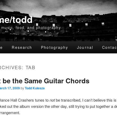
me/todd
 music, food, and photography
me
Research
Photography
Journal
Contac
RCHIVES:
TAB
ry
dary
 be the Same Guitar Chords
nt
nt
arch 17, 2009
by
Todd Kulesza
 Dance Hall Crashers tunes to
not
be transcribed, I can’t believe this 
ked out the album version the other day, still trying to put together a 
arrangement.