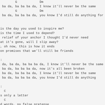
        G            Dm

 ba da, ba ba ba da, I know it'll never be the same

        G            Dm

 ba da, ba ba ba da, you know I'd still do anything for 


is the day you used to inspire me?

is the time I used to depend?

 relief of your anchor I thought I'd never need

at it's gone, will I slip away?

, oh now, this is how it ends

on promises that we'll still be friends

:

 da, ba da, ba ba ba da, I know it'll never be the same

 ba da, ba ba ba da, now it's all been broken

 ba da, ba ba ba da, I know it'll never be the same

 ba da, ba ba ba da, you know I'd still do anything

:

  C

s only a letter

  C

d words, no false pretense
