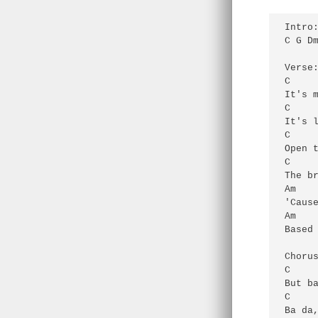
Intro:
C G Dm
Verse:
C     
It's m
C     
It's l
C     
Open t
C     
The br
Am    
'Cause
Am    
Based 
Chorus
C     
But ba
C     
Ba da,