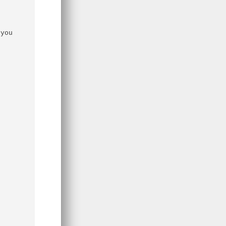
you 
