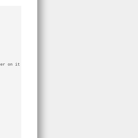
er on it
