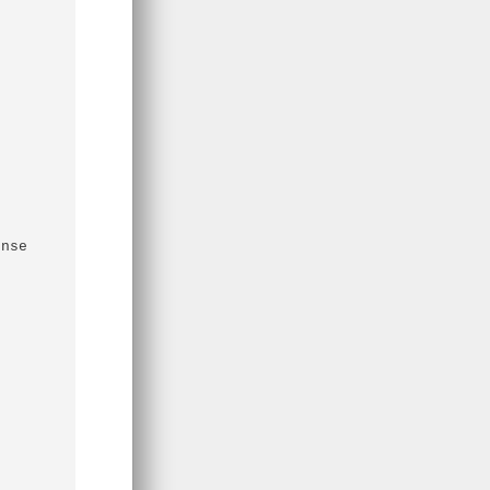
nse 
