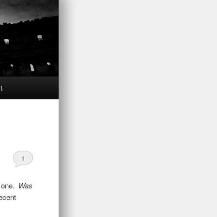
t
1
is one.
Was
decent