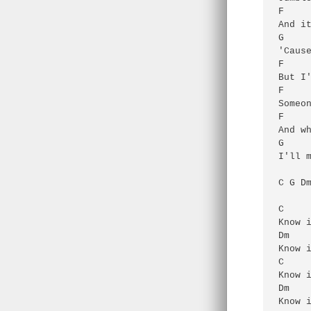
F     
And it
G

'Cause
F     
But I'
F     
Someon
F     
And wh
G

I'll m
C G Dm
C     
Know i
Dm

Know i
C     
Know i
Dm

Know i