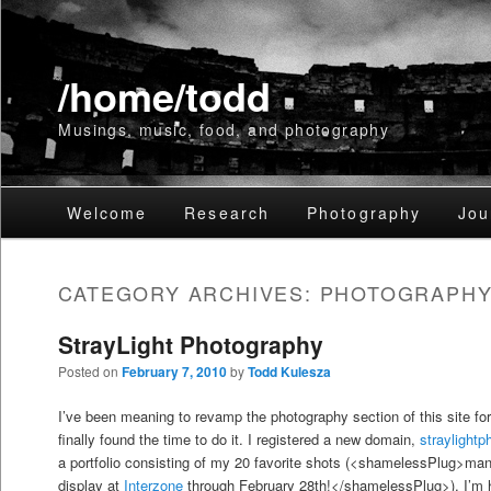
/home/todd
Musings, music, food, and photography
Main
Welcome
Skip
Skip
Research
Photography
Jou
menu
to
to
CATEGORY ARCHIVES:
PHOTOGRAPH
primary
secondary
StrayLight Photography
content
content
Posted on
February 7, 2010
by
Todd Kulesza
I’ve been meaning to revamp the photography section of this site for
finally found the time to do it. I registered a new domain,
straylight
a portfolio consisting of my 20 favorite shots (<shamelessPlug>man
display at
Interzone
through February 28th!</shamelessPlug>). I’m h