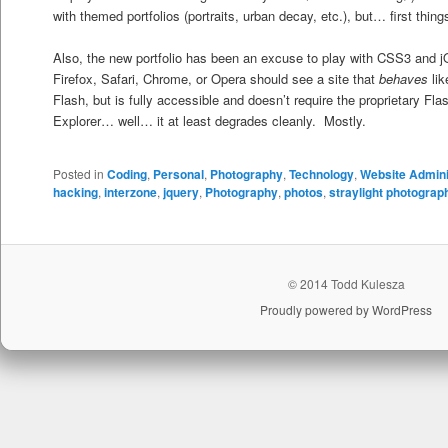
with themed portfolios (portraits, urban decay, etc.), but… first things
Also, the new portfolio has been an excuse to play with CSS3 and j
Firefox, Safari, Chrome, or Opera should see a site that
behaves
lik
Flash, but is fully accessible and doesn’t require the proprietary Fla
Explorer… well… it at least degrades cleanly. Mostly.
Posted in
Coding
,
Personal
,
Photography
,
Technology
,
Website Admini
hacking
,
interzone
,
jquery
,
Photography
,
photos
,
straylight photograp
© 2014 Todd Kulesza
Proudly powered by WordPress